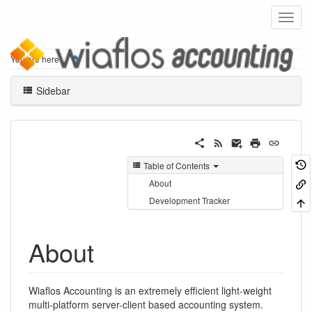
Home
You are here
Sidebar
Table of Contents
About
Development Tracker
About
Wiaflos Accounting is an extremely efficient light-weight
multi-platform server-client based accounting system.