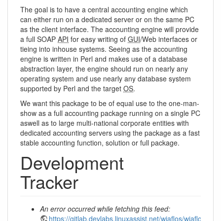
The goal is to have a central accounting engine which
can either run on a dedicated server or on the same PC
as the client interface. The accounting engine will provide
a full SOAP
API
for easy writing of
GUI
/Web interfaces or
tieing into inhouse systems. Seeing as the accounting
engine is written in Perl and makes use of a database
abstraction layer, the engine should run on nearly any
operating system and use nearly any database system
supported by Perl and the target
OS
.
We want this package to be of equal use to the one-man-
show as a full accounting package running on a single PC
aswell as to large multi-national corporate entities with
dedicated accounting servers using the package as a fast
stable accounting function, solution or full package.
Development
Tracker
An error occurred while fetching this feed:
https://gitlab.devlabs.linuxassist.net/wiaflos/wiaflos/c